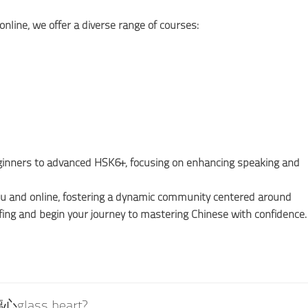
online, we offer a diverse range of courses:
beginners to advanced HSK6+, focusing on enhancing speaking and
ou and online, fostering a dynamic community centered around
fing and begin your journey to mastering Chinese with confidence.
璃心glass heart?