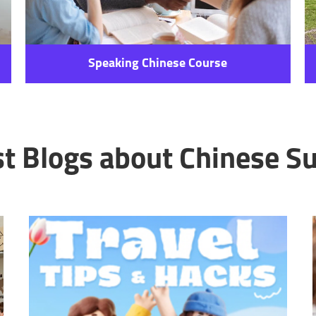
Speaking Chinese Course
st Blogs about Chinese Su