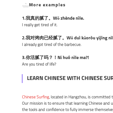
More examples
1.我真的腻了。Wǒ zhēnde nìle.
I really get tired of it.
2.我对烤肉已经腻了。Wǒ duì kǎoròu yǐjīng nìl
I already got tired of the barbecue.
3.你活腻了吗？！Nǐ huó nìle ma?!
Are you tired of life?
LEARN CHINESE WITH CHINESE SU
Chinese Surfing
, located in Hangzhou, is committed 
Our mission is to ensure that learning Chinese and un
the tools and confidence to fully immerse themselves 