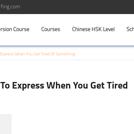
fing.com
rsion Course
Courses
Chinese HSK Level
Sch
Express When You Get Tired Of Something
To Express When You Get Tired