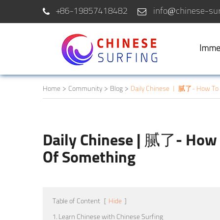
+86-19857418482
info@chinese-sur
Imme
Home
Community
Blog
Daily Chinese | 腻了- How To 
Daily Chinese | 腻了- How 
Of Something
Table of Content
[
Hide
]
1. Learn Chinese with Chinese Surfing