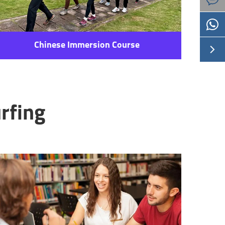
Chinese Immersion Course

rfing