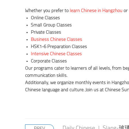
Whether you prefer to
learn Chinese in Hangzhou
or 
Online Classes
Small Group Classes
Private Classes
Business Chinese Classes
HSK1-6 Preparation Classes
Intensive Chinese Classes
Corporate Classes
Our programs cater to learners of all levels, from 
communication skills.
Additionally, we organize monthly events in Hangzh
Chinese language and culture. Join us at Chinese Sur
Daily Chinese | Slang-玻
PREV