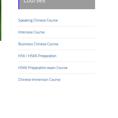
Courses
Speaking Chinese Course
Intensive Course
Business Chinese Course
HSK/HSKK Preparation
HSKK Preparation exam Course
Chinese Immersion Course