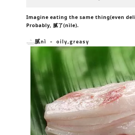
Imagine eating the same thing(even del
Probably, 腻了(nìle).
腻nì - oily,greasy