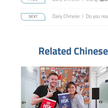
Daily Chinese | Do you re
NEXT
Related Chinese