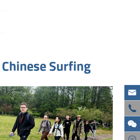
 Chinese Surfing



