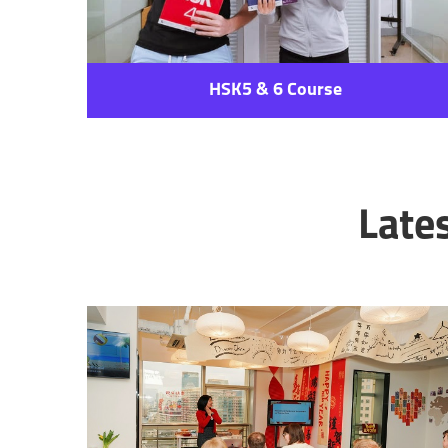
HSK5 & 6 Course
Late