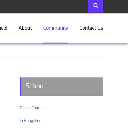
ool
About
Community
Contact Us
School
Online Courses
In Hangzhou