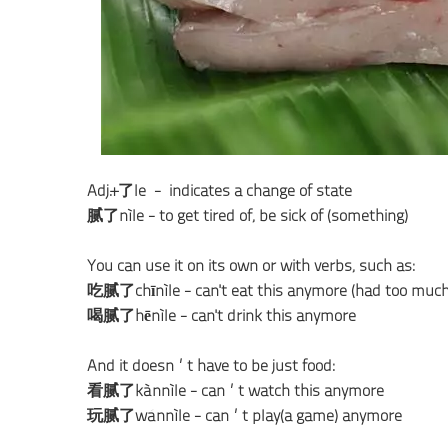
Adj.+了le - indicates a change of state
腻了nìle - to get tired of; be sick of (something)
You can use it on its own or with verbs, such as:
吃腻了chīnìle - can't eat this anymore (had too much
喝腻了hēnìle - can't drink this anymore
And it doesn’t have to be just food:
看腻了kànnìle - can’t watch this anymore
玩腻了wánnìle - can’t play(a game) anymore