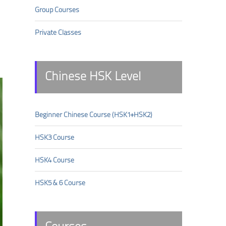
Group Courses
Private Classes
Chinese HSK Level
Beginner Chinese Course (HSK1+HSK2)
HSK3 Course
HSK4 Course
HSK5 & 6 Course