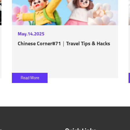
May.14.2025
Chinese Corner#71｜Travel Tips & Hacks
Read More