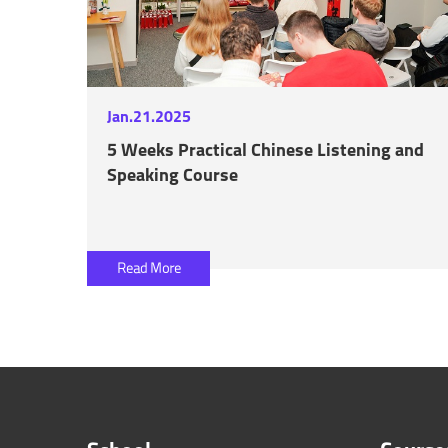
Jan.21.2025
5 Weeks Practical Chinese Listening and
Speaking Course
Read More