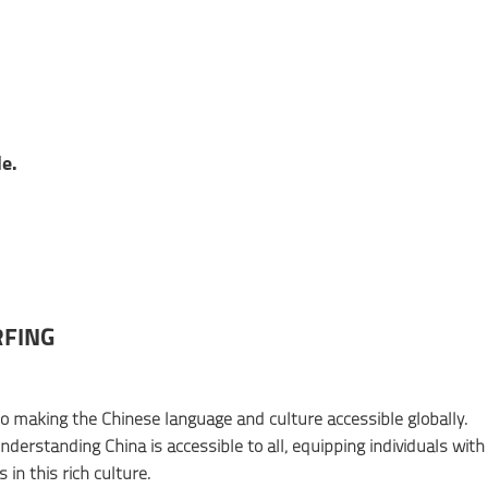
e.
RFING
to making the Chinese language and culture accessible globally.
derstanding China is accessible to all, equipping individuals with
in this rich culture.