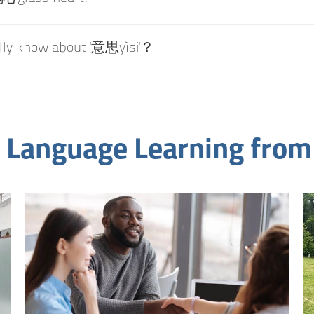
ally know about '意思yìsi'？
 Language Learning from