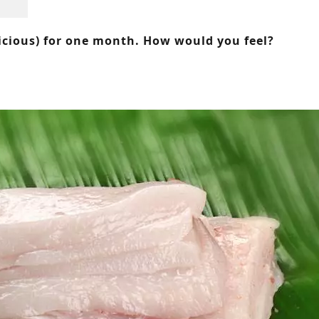
icious) for one month. How would you feel?