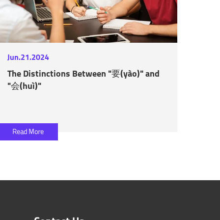
Jun.21.2024
The Distinctions Between "要(yào)" and
"会(huì)"
Read More