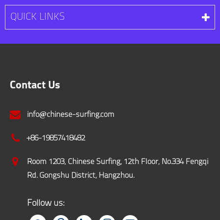
QUICK LINKS
Contact Us
info@chinese-surfing.com
+86-19857418482
Room 1203, Chinese Surfing, 12th Floor, No.334 Fengqi
Rd. Gongshu District, Hangzhou.
Follow us: