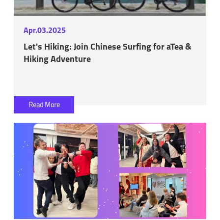
Apr.03.2025
Let's Hiking: Join Chinese Surfing for aTea &
Hiking Adventure
Read More