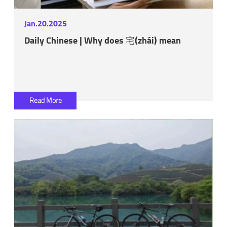
Jan.20.2025
Daily Chinese | Why does 宅(zhái) mean
Read More