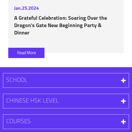
Jan.25.2024
A Grateful Celebration: Soaring Over the
Dragon's Gate New Beginning Party &
Dinner
Read More
SCHOOL
CHINESE HSK LEVEL
COURSES