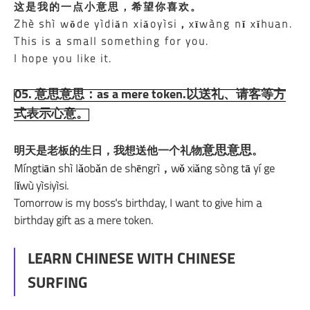
这是我的一点
小意思
，希望你喜欢。
Zhè shì wǒde yìdiǎn xiǎoyìsi，xīwàng nǐ xǐhuan.
This is a small something for you.
I hope you like it.
05. 意思意思：as a mere token.以送礼、请客等方
式表示心意。
意思意思
明天是老板的生日，我想送他一个礼物
。
Míngtiān shì lǎobǎn de shēngrì，wǒ xiǎng sòng tā yí ge
lǐwù yìsiyìsi.
Tomorrow is my boss's birthday, I want to give him a
birthday gift as a mere token.
LEARN CHINESE WITH CHINESE
SURFING