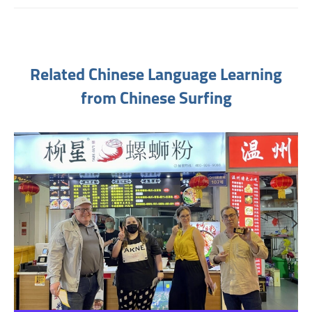
Related Chinese Language Learning
from Chinese Surfing