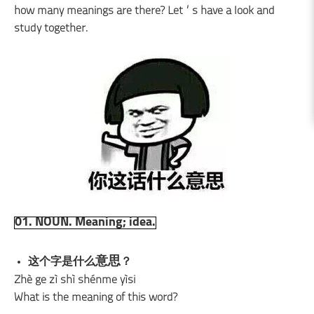
how many meanings are there? Let’s have a look and
study together.
01. NOUN. Meaning; idea.
意思
这个字是什么
？
Zhè ge zì shì shénme yìsi
What is the meaning of this word?