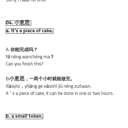
Sorry, I have no time.
04. 小意思
a. It's a piece of cake.
A: 你能完成吗？
Nǐ néng wánchéng ma？
Can you finish this?
小意思
B:
，一两个小时就能做完。
Xiǎoyìsi，yìliǎng ge xiǎoshí jiù néng zuòwán.
It’s a piece of cake, it can be done in one or two hours.
b. a small token.