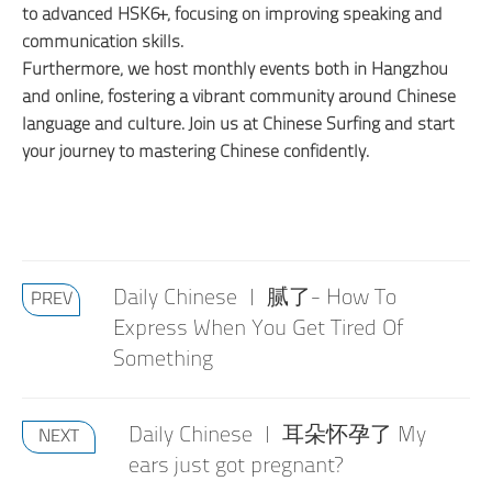
to advanced HSK6+, focusing on improving speaking and
communication skills.
Furthermore, we host monthly events both in Hangzhou
and online, fostering a vibrant community around Chinese
language and culture. Join us at Chinese Surfing and start
your journey to mastering Chinese confidently.
Daily Chinese | 腻了- How To
PREV
Express When You Get Tired Of
Something
Daily Chinese | 耳朵怀孕了 My
NEXT
ears just got pregnant?