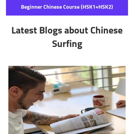
Beginner Chinese Course (HSK1+HSK2)
Latest Blogs about Chinese
Surfing