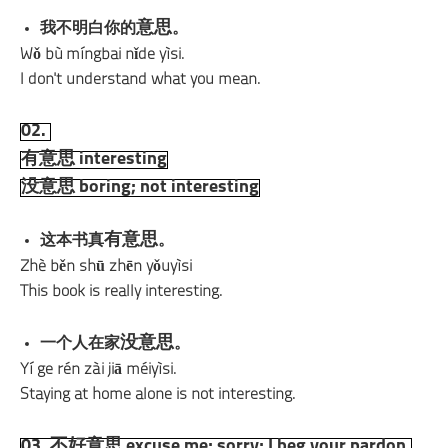
意思
我不明白你的
。
Wǒ bù míngbai nǐde yìsi.
I don't understand what you mean.
02.
有意思 interesting
没意思 boring; not interesting
有意思
这本书真
。
Zhè běn shū zhēn yǒuyìsi
This book is really interesting.
没意思
一个人在家
。
Yí ge rén zài jiā méiyìsi.
Staying at home alone is not interesting.
03. 不好意思 excuse me; sorry; I beg your pardon.