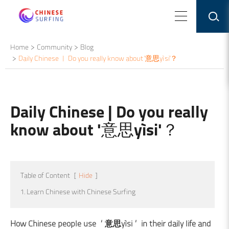
Home
Community
Blog
Daily Chinese | Do you really know about '意思yìsi'？
Daily Chinese | Do you really
know about '意思yìsi'？
Table of Content
[
Hide
]
1. Learn Chinese with Chinese Surfing
How Chinese people use ‘意思yìsi’ in their daily life and