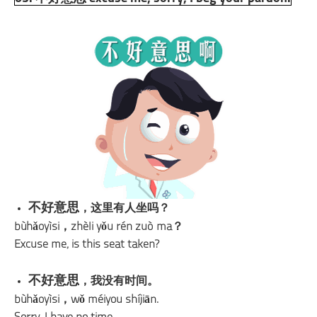
不好意思
，这里有人坐吗？
bùhǎoyìsi，zhèli yǒu rén zuò ma？
Excuse me, is this seat taken?
不好意思
，我没有时间。
bùhǎoyìsi，wǒ méiyou shíjiān.