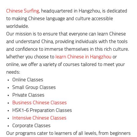
Chinese Surfing
, headquartered in Hangzhou, is dedicated
to making Chinese language and culture accessible
worldwide.
Our mission is to ensure that everyone can learn Chinese
and understand China, providing individuals with the tools
and confidence to immerse themselves in this rich culture.
Whether you choose to
learn Chinese in Hangzhou
or
online, we offer a variety of courses tailored to meet your
needs:
Online Classes
Small Group Classes
Private Classes
Business Chinese Classes
HSK1-6 Preparation Classes
Intensive Chinese Classes
Corporate Classes
Our programs cater to learners of all levels, from beginners