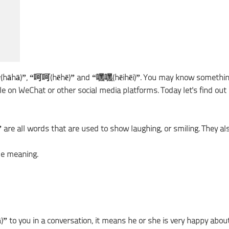
哈(hāhā)”, “呵呵(hēhē)” and “嘿嘿(hēihēi)”. You may know somethi
 on WeChat or other social media platforms. Today let's find out
re all words that are used to show laughing, or smiling. They al
le meaning.
to you in a conversation, it means he or she is very happy abou