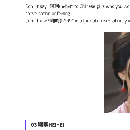
Don’t say “呵呵(hēhē)” to Chinese girls who you would l
conversation or feeling.
Don’t use “呵呵(hēhē)” in a formal conversation; your bo
03 嘿嘿HĒIHĒI