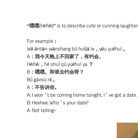
“嘿嘿(hēihēi)” is to describe cute or cunning laughter
For example：
Wǒ jīntiān wǎnshang bú huíjiā le，yǒu yuēhuì 。
A：我今天晚上不回家了，有约会。
Hēihēi，hé shuí qù yuēhuì ya ？
B：嘿嘿。和谁去约会呀？
Bú gàosù nǐ 。
A：不告诉你。
A: I won’t be coming home tonight, I’ve got a date.
B: Heehee. Who’s your date?
A: Not telling~