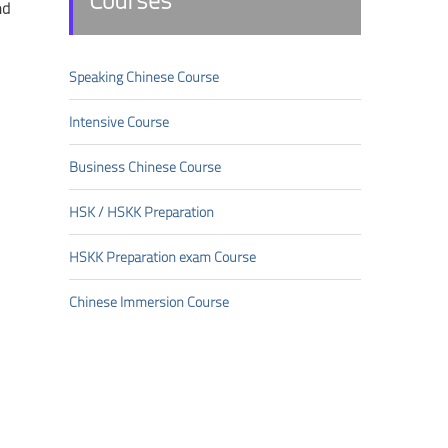
Courses
nd
Speaking Chinese Course
Intensive Course
Business Chinese Course
HSK/HSKK Preparation
HSKK Preparation exam Course
Chinese Immersion Course