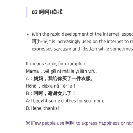
02 呵呵HĒHĒ
With the rapid development of the Internet, espe
呵(hēhē)” is increasingly used on the internet to re
expresses sarcasm and disdain while sometimes 
It means smile, for example：
Māma，wǒ gěi nǐ mǎi le yī jiàn yīfu.
A：妈妈，我给你买了一件衣服。
Hēhē ，xièxie nǚ’ér le！
B：呵呵，谢谢女儿了！
A: I bought some clothes for you mom.
B: Hehe, thanks!
※ (Few people use 呵呵 to express happiness or norma