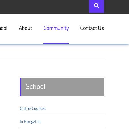
ool
About
Community
Contact Us
School
Online Courses
In Hangzhou