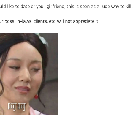
ike to date or your girlfriend, this is seen as a rude way to kill 
ss, in-laws, clients, etc. will not appreciate it.