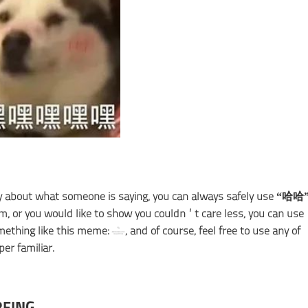
ppy about what someone is saying, you can always safely use “哈哈
em, or you would like to show you couldn’t care less, you can use
ething like this meme:
, and of course, feel free to use any of
er familiar.