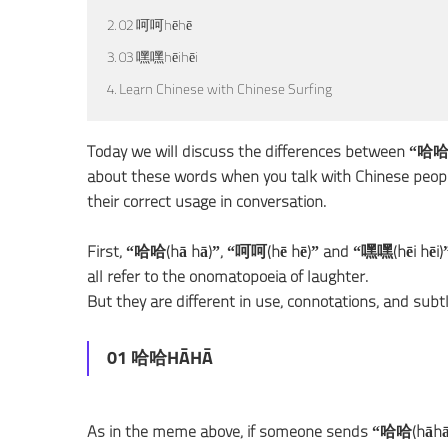
2. 02 呵呵hēhē
3. 03 嘿嘿hēihēi
4. Learn Chinese with Chinese Surfing
Today we will discuss the differences between “哈
about these words when you talk with Chinese people
their correct usage in conversation.
First, “哈哈(hā hā)”, “呵呵(hē hē)” and “嘿嘿(hēi hēi)” a
all refer to the onomatopoeia of laughter.
But they are different in use, connotations, and subt
01 哈哈HĀHĀ
As in the meme above, if someone sends “哈哈(hāhā)” 