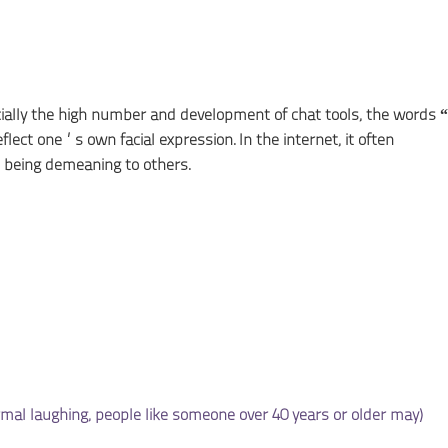
cially the high number and development of chat tools, the words
flect one’s own facial expression. In the internet, it often
being demeaning to others.
l laughing, people like someone over 40 years or older may)