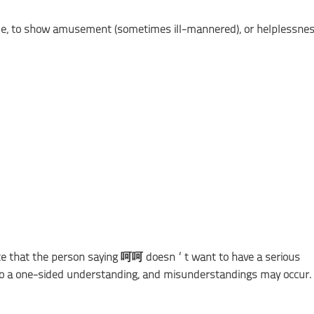
cule, to show amusement (sometimes ill-mannered), or helplessnes
cate that the person saying 呵呵 doesn’t want to have a serious
 to a one-sided understanding, and misunderstandings may occur.