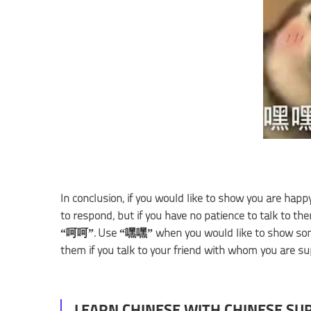
In conclusion, if you would like to show you are ha
to respond, but if you have no patience to talk to th
“呵呵”. Use “嘿嘿” when you would like to show som
them if you talk to your friend with whom you are sup