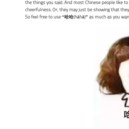
the things you said. And most Chinese people like to 
cheerfulness. Or, they may just be showing that they
So feel free to use “哈哈(hāhā)” as much as you wan