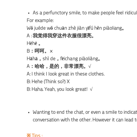
As a perfunctory smile, to make people feel ridi
For example:
Wǒ juéde wǒ chuān zhè jiàn yīfú hěn piàoliang。
A : 我觉得我穿这件衣服很漂亮。
Hēhē 。
B：呵呵。×
Hāhā，shì de，fēicháng piàoliàng。
A：哈哈，是的，非常漂亮。√
A: I think I look great in these clothes.
B: Hehe (Think so?) X
B: Haha. Yeah, you look great! √
Wanting to end the chat, or even a smile to indi
conversation with the other. However it can lead
※ Tips :