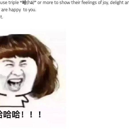
use triple “哈(hā)” or more to show their feelings of joy, delight a
 are happy to you.
t.