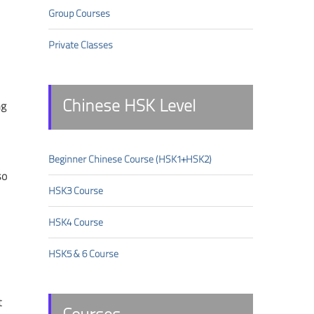
Group Courses
Private Classes
Chinese HSK Level
ng
Beginner Chinese Course (HSK1+HSK2)
so
HSK3 Course
HSK4 Course
HSK5 & 6 Course
t