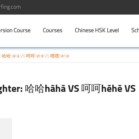
fing.com
rsion Course
Courses
Chinese HSK Level
Sch
er: 哈哈hāhā VS 呵呵hēhē VS 嘿嘿hēihēi
ughter: 哈哈hāhā VS 呵呵hēhē VS