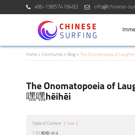
+86-19857418482
info@chinese-sur
Imme
Home
Community
Blog
The Onomatopoeia of Laught
The Onomatopoeia of La
嘿嘿hēihēi
Table of Content
[
Hide
]
1. 01 哈哈hāhā