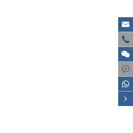




