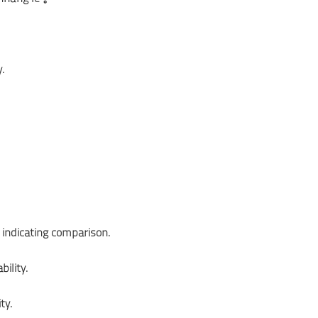
.
 indicating comparison.
ility.
ty.