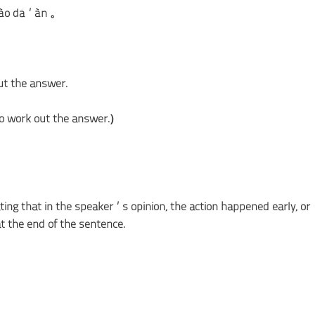
īdào dá’àn 。
ut the answer.
 to work out the answer.）
ating that in the speaker’s opinion, the action happened early, or
t the end of the sentence.