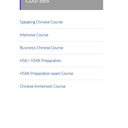
Courses
Speaking Chinese Course
Intensive Course
Business Chinese Course
HSK/HSKK Preparation
HSKK Preparation exam Course
Chinese Immersion Course