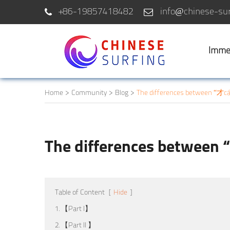
+86-19857418482
info@chinese-sur
Imme
Home
Community
Blog
The differences between “才cá
The differences between 
Table of Content
[
Hide
]
1. 【Part I】
2. 【Part II 】