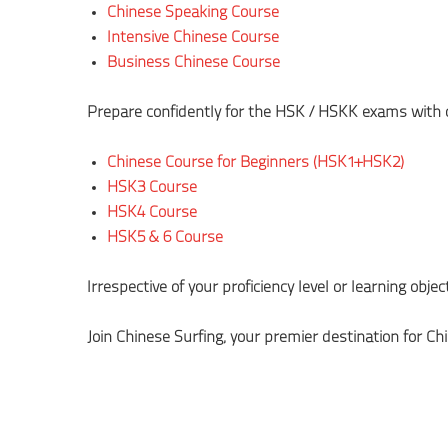
Chinese Speaking Course
Intensive Chinese Course
Business Chinese Course
Prepare confidently for the HSK/HSKK exams with ou
Chinese Course for Beginners (HSK1+HSK2)
HSK3 Course
HSK4 Course
HSK5 & 6 Course
Irrespective of your proficiency level or learning obje
Join Chinese Surfing, your premier destination for Ch