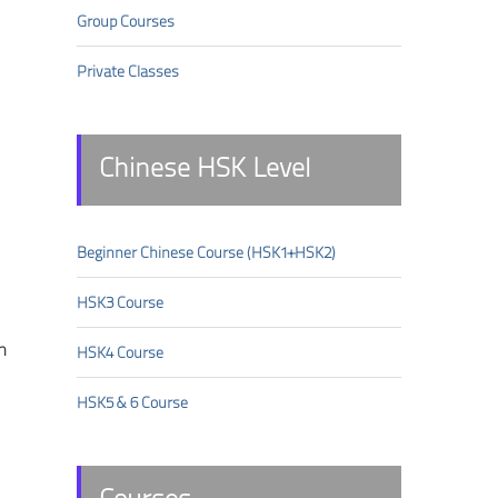
Group Courses
Private Classes
Chinese HSK Level
Beginner Chinese Course (HSK1+HSK2)
HSK3 Course
n
HSK4 Course
HSK5 & 6 Course