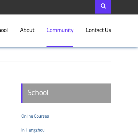
ool
About
Community
Contact Us
School
Online Courses
In Hangzhou