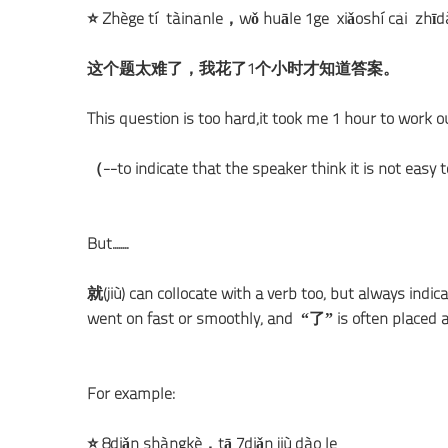
⭐ Zhège tí tàinánle，wǒ huāle 1ge xiǎoshí cái zh
这个题太难了，我花了1个小时才知道答案。
This question is too hard,it took me 1 hour to work o
（--to indicate that the speaker think it is not easy
But........
就(jiù) can collocate with a verb too, but always indic
went on fast or smoothly, and “了” is often placed a
For example:
⭐ 8diǎn shàngkè，tā 7diǎn jiù dào le