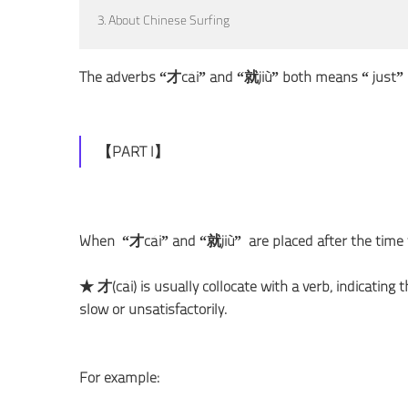
3. About Chinese Surfing
The adverbs “才cái” and “就jiù” both means “ just” i
【PART I】
When “才cái” and “就jiù” are placed after the time 
★ 才(cái) is usually collocate with a verb, indicating
slow or unsatisfactorily.
For example: