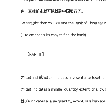
你一直往前走就可以找到中国银行了。
Go straight then you will find the Bank of China easily
(--to emphasis its easy to find the bank).
【PART II 】
才(cái) and 就(jiù) can be used in a sentence together
才(cái) indicates a smaller quantity, extent, or a low ab
就(jiù) indicates a large quantity, extent, or a high abili