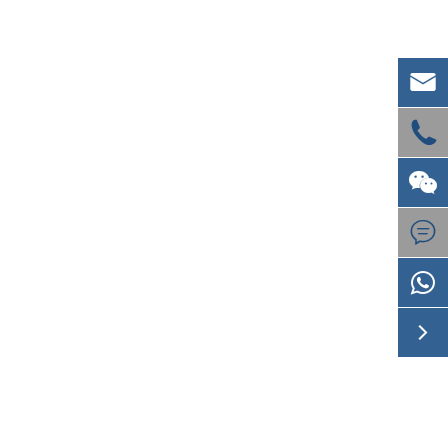




