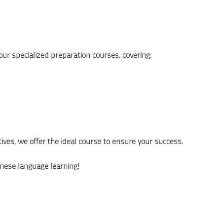
r specialized preparation courses, covering:
ctives, we offer the ideal course to ensure your success.
inese language learning!