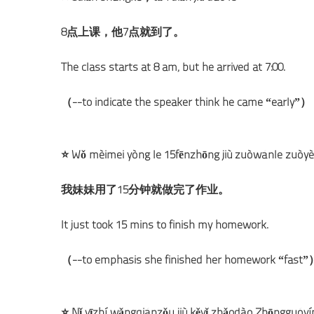
8点上课，他7点就到了。
The class starts at 8 am, but he arrived at 7:00.
（--to indicate the speaker think he came “early”）
⭐ Wǒ mèimei yòng le 15fēnzhōng jiù zuòwánle zuòy
我妹妹用了15分钟就做完了作业。
It just took 15 mins to finish my homework.
（--to emphasis she finished her homework “fast
⭐ Nǐ yīzhí wǎngqiánzǒu jiù kěyǐ zhǎodào Zhōngguóy