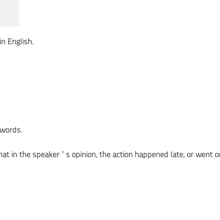
n English.
words.
 that in the speaker’s opinion, the action happened late, or went o