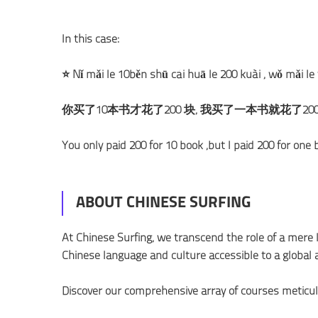
In this case:
⭐ Nǐ mǎi le 10běn shū cái huā le 200 kuài , wǒ mǎi le
你买了10本书才花了200 块, 我买了一本书就花了20
You only paid 200 for 10 book ,but I paid 200 for one 
ABOUT CHINESE SURFING
At Chinese Surfing, we transcend the role of a mer
Chinese language and culture accessible to a global 
Discover our comprehensive array of courses meticul