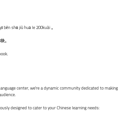
 yī běn shū jiù huā le 200kuài 。
0块。
book.
e language center; we're a dynamic community dedicated to making
audience.
ously designed to cater to your Chinese learning needs: