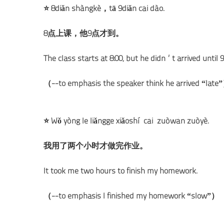
⭐ 8diǎn shàngkè，tā 9diǎn cái dào.
8点上课，他9点才到。
The class starts at 8:00, but he didn’t arrived until 9
（--to emphasis the speaker think he arrived “late
⭐ Wǒ yòng le liǎngge xiǎoshí cái zuòwán zuòyè.
我用了两个小时才做完作业。
It took me two hours to finish my homework.
（--to emphasis I finished my homework “slow”）