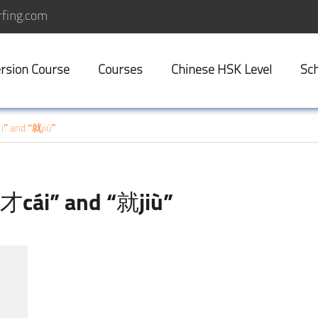
fing.com
rsion Course
Courses
Chinese HSK Level
Sch
i” and “就jiù”
“才cái” and “就jiù”