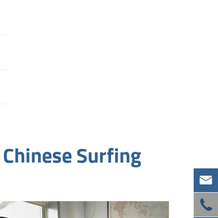
 Chinese Surfing

