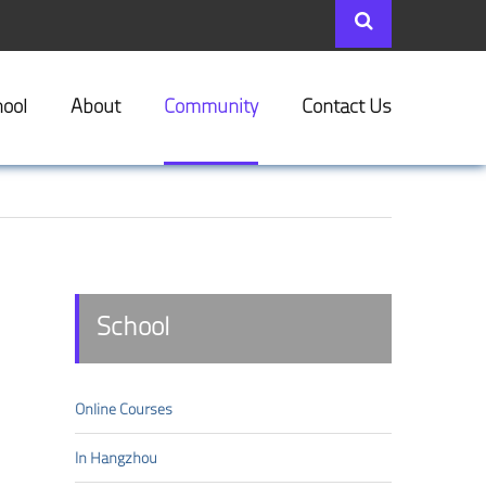
ool
About
Community
Contact Us
School
Online Courses
In Hangzhou