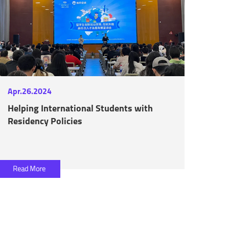
Apr.26.2024
Helping International Students with
Residency Policies
Read More