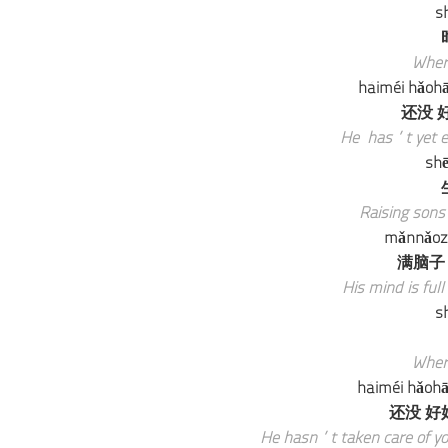
sh
Wher
háiméi hǎohā
还没 好
He has’t yet en
shē
Raising sons 
mǎnnǎozi 
满脑子
His mind is full
sh
Wher
háiméi hǎohāo
还没 好好
He hasn’t taken care of your