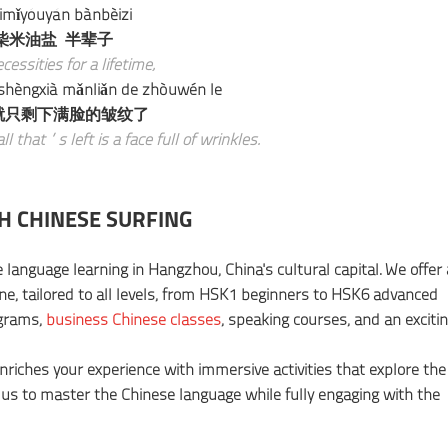
imǐyóuyán bànbèizi
柴米油盐 半辈子
cessities for a lifetime,
 shèngxià mǎnliǎn de zhòuwén le
就只剩下满脸的皱纹了
all that’s left is a face full of wrinkles.
H CHINESE SURFING
 language learning in Hangzhou, China's cultural capital. We offer 
ine, tailored to all levels, from HSK1 beginners to HSK6 advanced
ograms,
business Chinese classes
, speaking courses, and an exciti
enriches your experience with immersive activities that explore the
 us to master the Chinese language while fully engaging with the