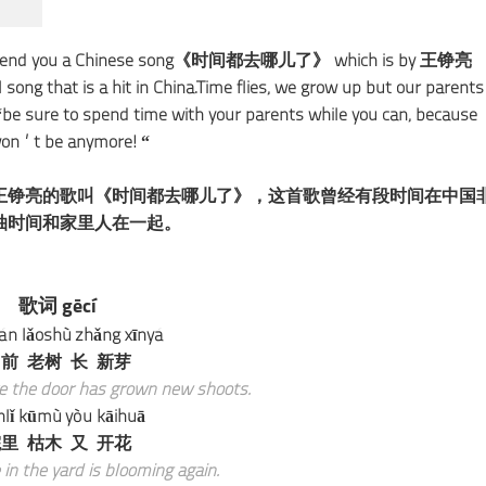
 recommend you a Chinese song《时间都去哪儿了》 which is by 王铮亮
ng that is a hit in China.Time flies, we grow up but our parents
t “be sure to spend time with your parents while you can, because
 won’t be anymore! “
王铮亮的歌叫《时间都去哪儿了》，这首歌曾经有段时间在中国
抽时间和家里人在一起。
歌词 gēcí
n lǎoshù zhǎng xīnyá
前 老树 长 新芽
re the door has grown new shoots.
nlǐ kūmù yòu kāihuā
里 枯木 又 开花
in the yard is blooming again.