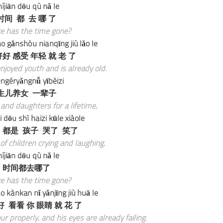
íjiān dōu qù nǎ le
时间 都 去 哪 了
e has the time gone?
o gǎnshòu niánqīng jiù lǎo le
好 感受 年轻 就 老 了
joyed youth and is already old.
ngéryǎngnǚ yībèizi
生儿养女 一辈子
and daughters for a lifetime,
dōu shì háizi kūle xiàole
 都是 孩子 哭了 笑了
 of children crying and laughing,
íjiān dōu qù nǎ le
时间都去哪了
e has the time gone?
 kànkan nǐ yǎnjīng jiù huā le
 看看 你 眼睛 就 花 了
 properly, and his eyes are already failing.