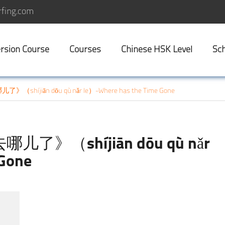
fing.com
rsion Course
Courses
Chinese HSK Level
Sch
》（shíjiān dōu qù nǎr le）-Where has the Time Gone
去哪儿了》（shíjiān dōu qù nǎr
 Gone