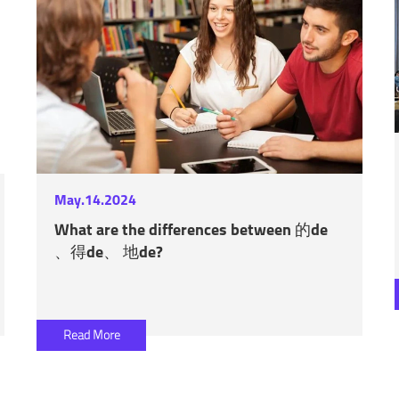
May.14.2024
What are the differences between 的de
、得de、 地de?
Read More