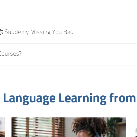
uddenly Missing You Bad
Courses?
 Language Learning from