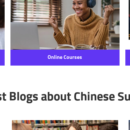
Online Courses
st Blogs about Chinese Su