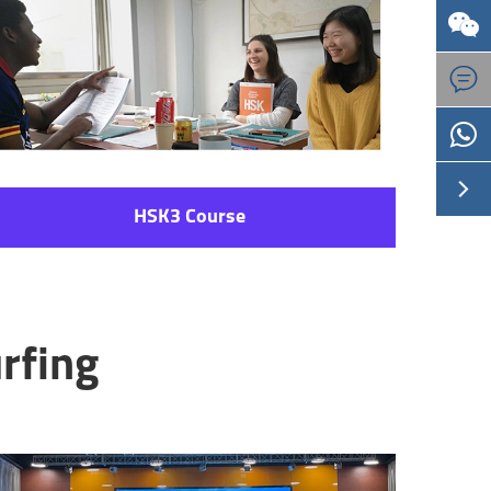



HSK3 Course
rfing