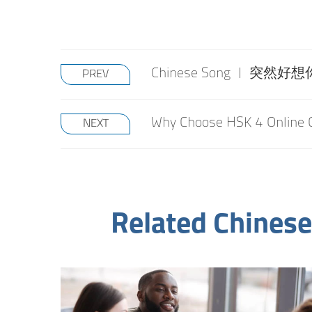
Chinese Song | 突然好想你 S
PREV
Why Choose HSK 4 Online 
NEXT
Related Chinese