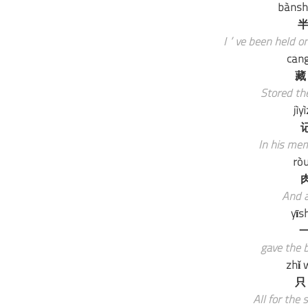
bànsh
半
I’ve been held on
cáng
藏
Stored the
jìy
In his mem
rò
And a
yīs
一
gave the b
zhǐ 
只
All for the