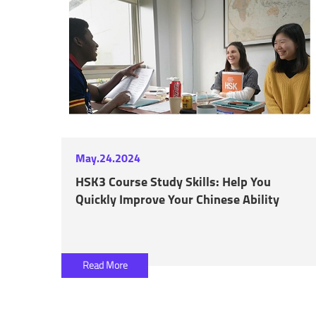
May.24.2024
HSK3 Course Study Skills: Help You
Quickly Improve Your Chinese Ability
Read More