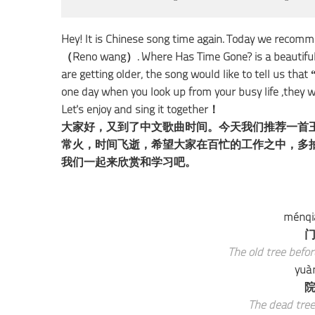
Hey! It is Chinese song time again. Today we
（Reno wang）. Where Has Time Gone? is a beautiful so
are getting older, the song would like to tell us tha
one day when you look up from your busy life ,they
Let's enjoy and sing it together！
大家好，又到了中文歌曲时间。今天我们推荐一首
常火，时间飞逝，希望大家在百忙的工作之中，多
我们一起来欣赏和学习吧。
ménqiá
门
The old tree befo
yuà
院
The dead tree 