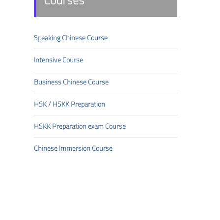
Courses
Speaking Chinese Course
Intensive Course
Business Chinese Course
HSK/HSKK Preparation
HSKK Preparation exam Course
Chinese Immersion Course