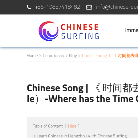
+86-19857418482
info@chinese-sur
Imme
Home
Community
Blog
Chinese Song | 《 时间都去哪儿了
Chinese Song | 《 时间都
le）-Where has the Time
Table of Content
[
Hide
]
1. Learn Chinese in Hangzhou with Chinese Surfing