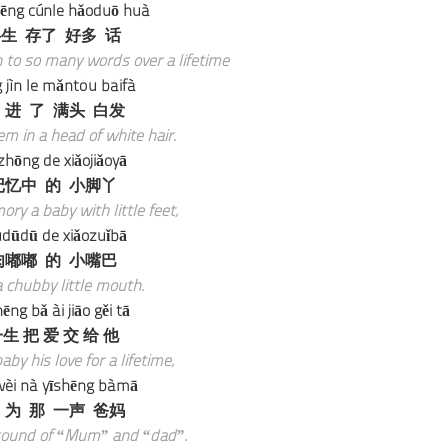
ēng cúnle hǎoduō huà
生 存了 好多 话
 to so many words over a lifetime
 jìn le mǎntóu báifà
 进 了 满头 白发
m in a head of white hair.
ìzhōng de xiǎojiǎoyā
记忆中 的 小脚丫
ory a baby with little feet,
udūdū de xiǎozuǐbā
肉嘟嘟 的 小嘴巴
 chubby little mouth.
hēng bǎ ài jiāo gěi tā
生 把 爱 交 给 他
aby his love for a lifetime,
wèi nà yīshēng bàmā
 为 那 一声 爸妈
 sound of “Mum” and “dad”.