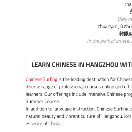
chá
Daily ne
zhuǎnyǎn jiù zhǐ
转眼
In the blink of an eye, 
LEARN CHINESE IN HANGZHOU WIT
Chinese Surfing
is the leading destination for Chinese
diverse range of professional courses online and offl
learners. Our offerings include intensive Chinese pr
Summer Course.
In addition to language instruction, Chinese Surfing 
natural beauty and vibrant culture of Hangzhou. Join
essence of China.