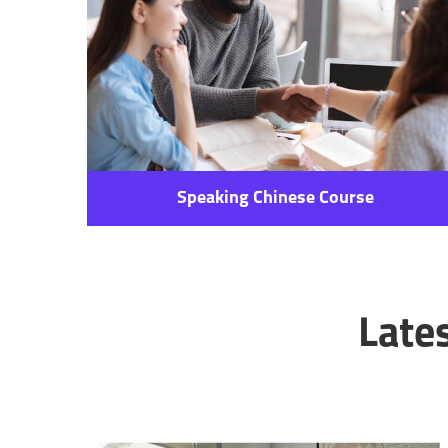
Speaking Chinese Course
Late