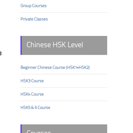
Group Courses
Private Classes
Chinese HSK Level
非
Beginner Chinese Course (HSK1+HSK2)
HSK3 Course
HSK4 Course
HSK5 & 6 Course